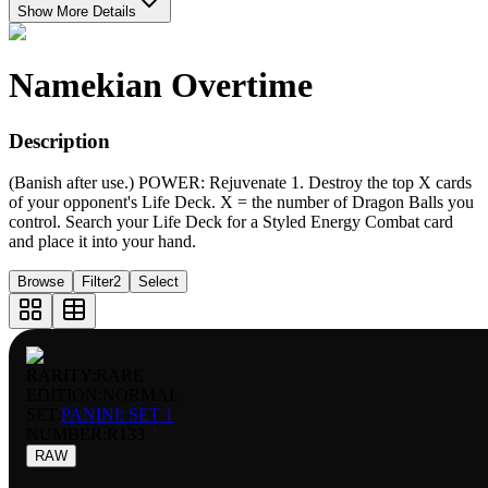
Show More Details
Namekian Overtime
Description
(Banish after use.) POWER: Rejuvenate 1. Destroy the top X cards
of your opponent's Life Deck. X = the number of Dragon Balls you
control. Search your Life Deck for a Styled Energy Combat card
and place it into your hand.
Browse
Filter
2
Select
RARITY:
RARE
EDITION:
NORMAL
SET:
PANINI: SET 1
NUMBER
:
R133
RAW