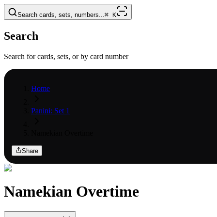
Search cards, sets, numbers...
⌘
K
Search
Search for cards, sets, or by card number
Home
Panini: Set 1
Namekian Overtime
Share
Namekian Overtime