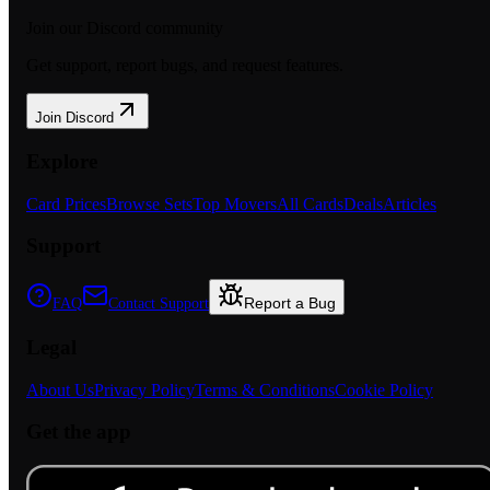
Join our Discord community
Get support, report bugs, and request features.
Join Discord
Explore
Card Prices
Browse Sets
Top Movers
All Cards
Deals
Articles
Support
Report a Bug
FAQ
Contact Support
Legal
About Us
Privacy Policy
Terms & Conditions
Cookie Policy
Get the app