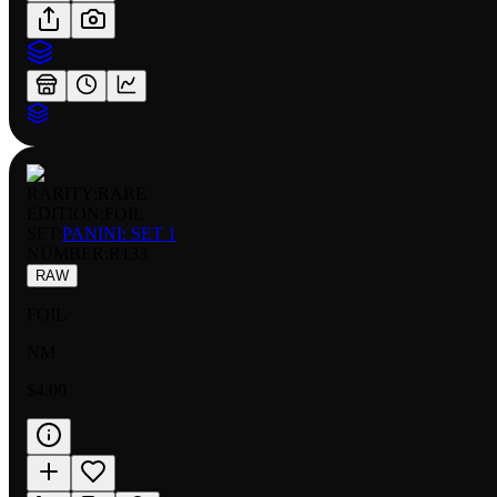
RARITY:
RARE
EDITION:
FOIL
SET:
PANINI: SET 1
NUMBER
:
R133
RAW
FOIL
NM
$4.00