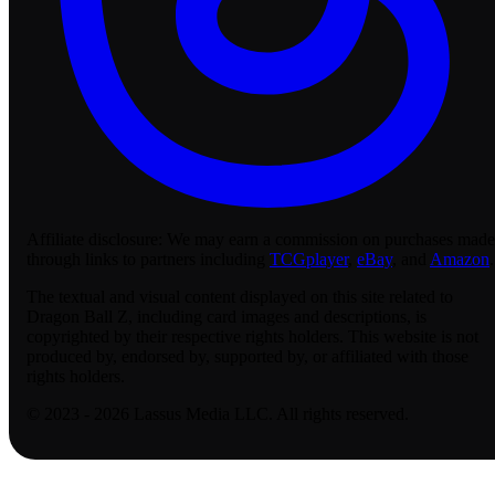
Affiliate disclosure:
We may earn a commission on purchases made
through links to partners including
TCGplayer
,
eBay
, and
Amazon
.
The textual and visual content displayed on this site related to
Dragon Ball Z, including card images and descriptions, is
copyrighted by their respective rights holders. This website is not
produced by, endorsed by, supported by, or affiliated with those
rights holders.
© 2023 - 2026 Lassus Media LLC. All rights reserved.