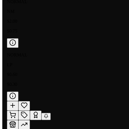
NORMAL
NM
$2.00
$0.75
NORMAL
LP
$0.60
$0.30