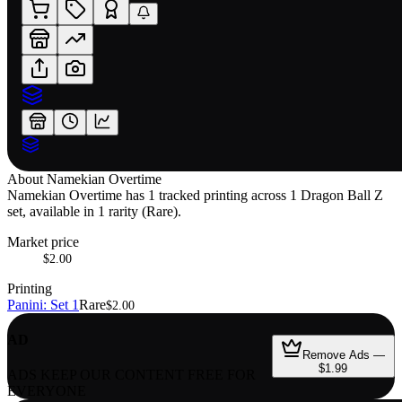
About
Namekian Overtime
Namekian Overtime has 1 tracked printing across 1 Dragon Ball Z
set, available in 1 rarity (Rare).
Market price
$2.00
Printing
Panini: Set 1
Rare
$2.00
AD
Remove Ads —
$1.99
ADS KEEP OUR CONTENT FREE FOR
EVERYONE