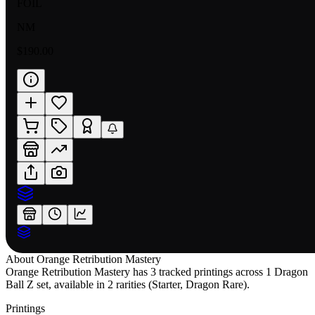
FOIL
NM
$190.00
About
Orange Retribution Mastery
Orange Retribution Mastery has 3 tracked printings across 1 Dragon
Ball Z set, available in 2 rarities (Starter, Dragon Rare).
Printings