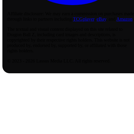
Affiliate disclosure:
We may earn a commission on purchases made
through links to partners including
TCGplayer
,
eBay
, and
Amazon
.
The textual and visual content displayed on this site related to
Dragon Ball Z, including card images and descriptions, is
copyrighted by their respective rights holders. This website is not
produced by, endorsed by, supported by, or affiliated with those
rights holders.
© 2023 - 2026 Lassus Media LLC. All rights reserved.