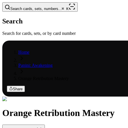
Search cards, sets, numbers...
⌘
K
Search
Search for cards, sets, or by card number
Home
Panini: Awakening
Orange Retribution Mastery
Share
Orange Retribution Mastery