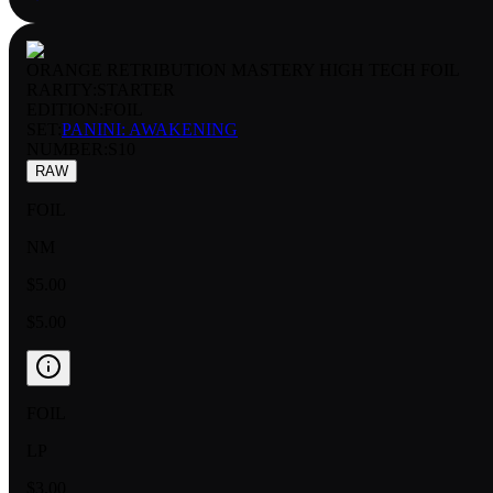
ORANGE RETRIBUTION MASTERY HIGH TECH FOIL
RARITY:
STARTER
EDITION:
FOIL
SET:
PANINI: AWAKENING
NUMBER
:
S10
RAW
FOIL
NM
$5.00
$5.00
FOIL
LP
$3.00