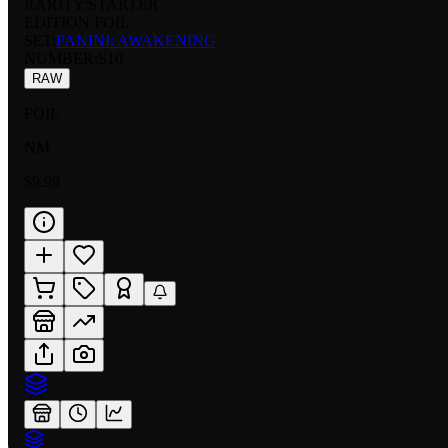
RARITY:
STARTER
EDITION:
FOIL
SET:
PANINI: AWAKENING
NUMBER
:
S10
RAW
FOIL
NM
$9.99