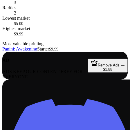
3
Rarities
2
Lowest market
$5.00
Highest market
$9.99
Most valuable printing
Panini: Awakening
Starter
$9.99
AD
Remove Ads —
$1.99
ADS KEEP OUR CONTENT FREE FOR
EVERYONE