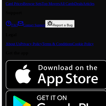
Card Prices
Browse Sets
Top Movers
All Cards
Deals
Articles
Support
Report a Bug
FAQ
Contact Support
Legal
About Us
Privacy Policy
Terms & Conditions
Cookie Policy
Get the app