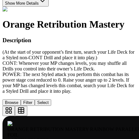
Show More Details
Orange Retribution Mastery
Description
(At the start of your opponent’s first turn, search your Life Deck for
a Styled non-CONT Drill and place it into play.)
CONT: Whenever your MP changes levels, you may shuffle all
Drills you control into their owner’s Life Deck.
POWER: The next Styled attack you perform this combat has its
power stage cost reduced to 0. Raise your anger up to 2 levels. If
your MP has changed levels this combat, search your Life Deck for
a Styled Drill and place it into play.
Browse
Filter
Select
ORANGE RETRIBUTION MASTERY RAINBOW PARALLE
FOIL