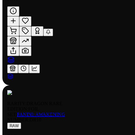
RARITY:
DRAGON RARE
EDITION:
FOIL
SET:
PANINI: AWAKENING
NUMBER
:
DR10
RAW