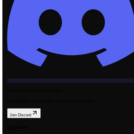
Join our Discord community
Get support, report bugs, and request features.
Join Discord
Explore